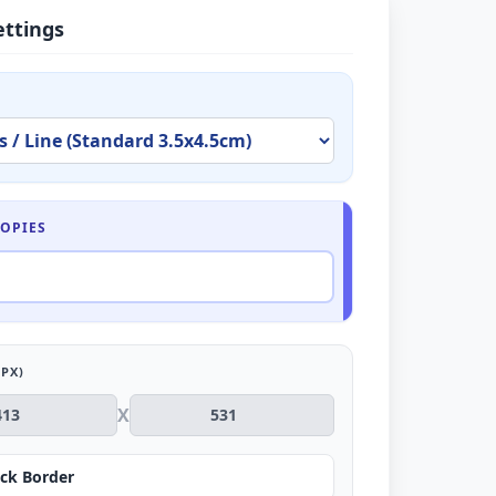
ettings
OPIES
PX)
X
ck Border