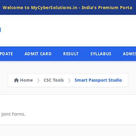
elcome to MyCyberSolutions.in - India's Premium Portal for 
N
PDATE
ADMIT CARD
RESULT
SYLLABUS
ADMI
Home
❯
CSC Tools
❯
Smart Passport Studio
 Joint Forms.