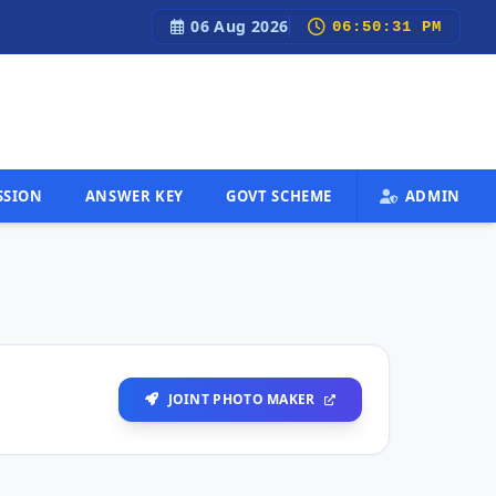
06 Aug 2026
Fastest Govt Job Updates, Admit Cards, Results & 100% Free
06:50:32 PM
SSION
ANSWER KEY
GOVT SCHEME
ADMIN
JOINT PHOTO MAKER