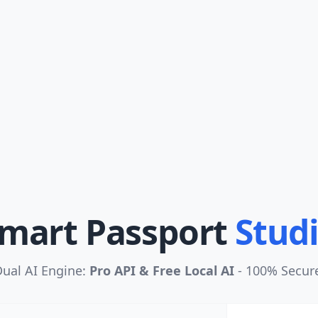
mart Passport
Stud
ual AI Engine:
Pro API & Free Local AI
- 100% Secur