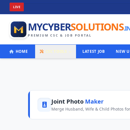
W
LIVE
MYCYBER
SOLUTIONS
.I
PREMIUM CSC & JOB PORTAL
HOME
CSC TOOLS
LATEST JOB
NEW U
Joint Photo
Maker
Merge Husband, Wife & Child Photos for