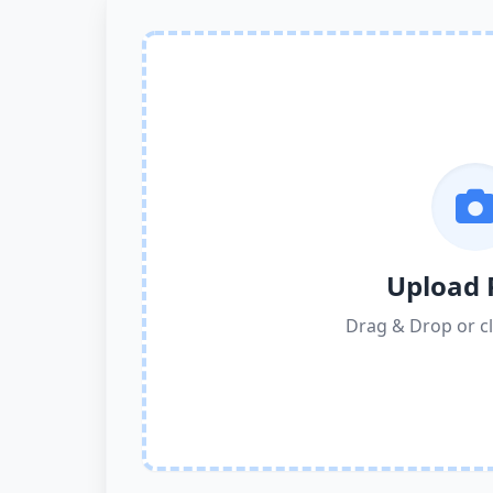
Upload 
Drag & Drop or cl