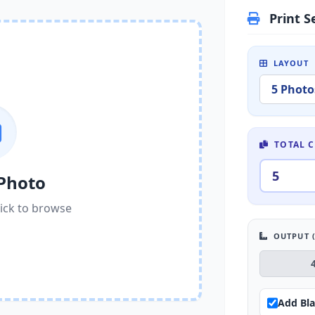
Print S
LAYOUT
TOTAL C
Photo
ick to browse
OUTPUT (
Add Bla