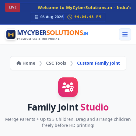
Welcome to MyCyberSolutions.in - India's Pr
LIVE
06 Aug 2026
04:04:43 PM
MYCYBER
SOLUTIONS
.IN
PREMIUM CSC & JOB PORTAL
Home
❯
CSC Tools
❯
Custom Family Joint
Family Joint
Studio
Merge Parents + Up to 3 Children. Drag and arrange children
freely before HD printing!