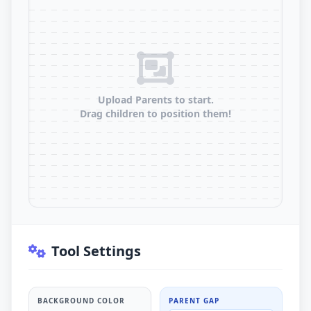
Upload Parents to start.
Drag children to position them!
Tool Settings
BACKGROUND COLOR
PARENT GAP