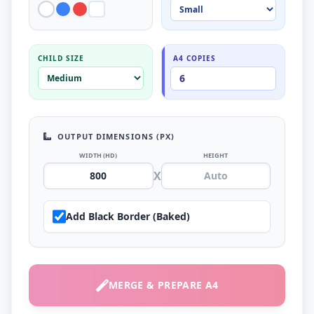
CHILD SIZE
A4 COPIES
OUTPUT DIMENSIONS (PX)
WIDTH (HD)
HEIGHT
X
Add Black Border (Baked)
MERGE & PREPARE A4