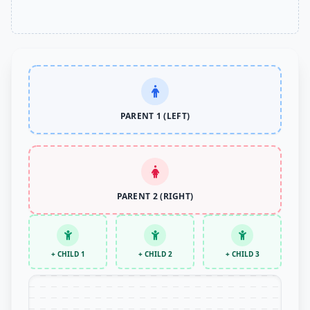
PARENT 1 (LEFT)
PARENT 2 (RIGHT)
+ CHILD 1
+ CHILD 2
+ CHILD 3