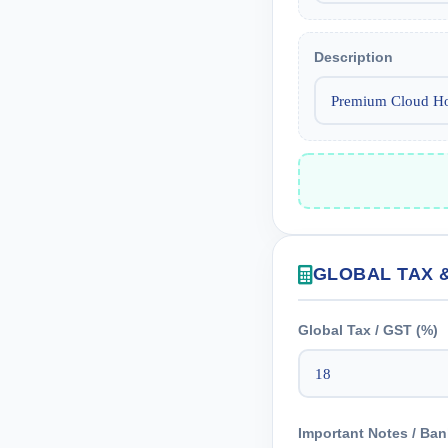
Description
GLOBAL TAX 
Global Tax / GST (%)
Important Notes / Ban