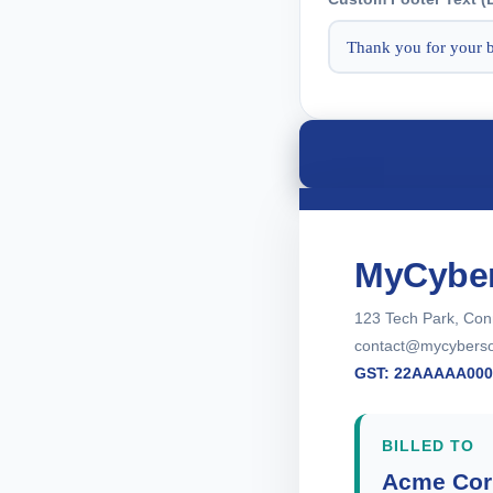
MyCyber
123 Tech Park, Con
contact@mycybersol
GST: 22AAAAA00
BILLED TO
Acme Cor