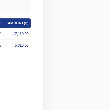
T
AMOUNT(₹)
%
17,110.00
%
5,310.00