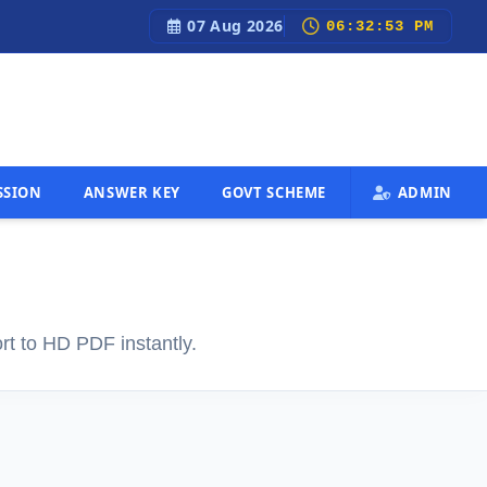
07 Aug 2026
test Govt Job Updates, Admit Cards, Results & 100% Free Sec
06:32:54 PM
SSION
ANSWER KEY
GOVT SCHEME
ADMIN
rt to HD PDF instantly.