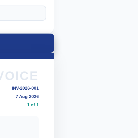
VOICE
INV-2026-001
7 Aug 2026
1 of 1