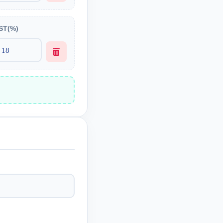
ST(%)