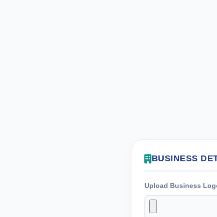
BUSINESS DE
Upload Business Log