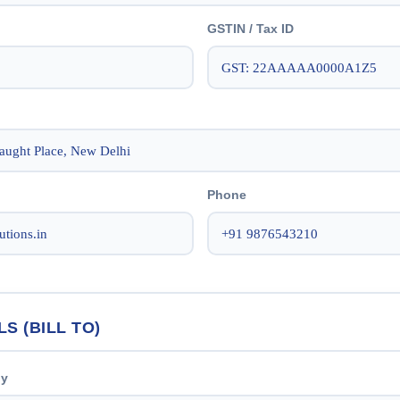
GSTIN / Tax ID
Phone
LS (BILL TO)
ny