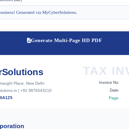
Generate Multi-Page HD PDF
TAX IN
Solutions
Invoice No:
naught Place, New Delhi
Date:
utions.in | +91 9876543210
00A1Z5
Page:
poration