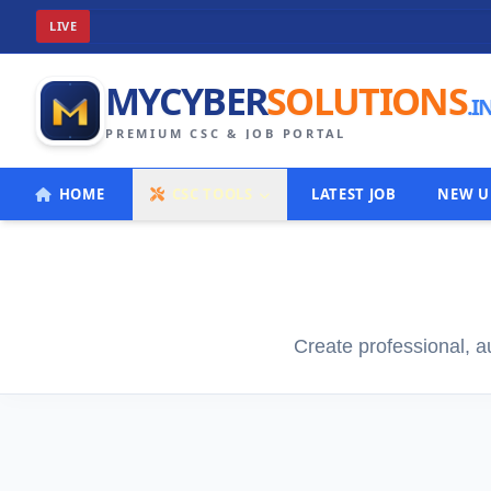
Welco
LIVE
MYCYBER
SOLUTIONS
.I
PREMIUM CSC & JOB PORTAL
HOME
CSC TOOLS
LATEST JOB
NEW U
Create professional, a