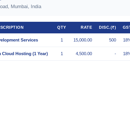
oad, Mumbai, India
ESCRIPTION
QTY
RATE
DISC.(₹)
GS
elopment Services
1
15,000.00
500
18
Cloud Hosting (1 Year)
1
4,500.00
-
18