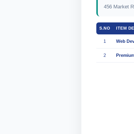
456 Market R
S.NO
ITEM D
1
Web Dev
2
Premium 