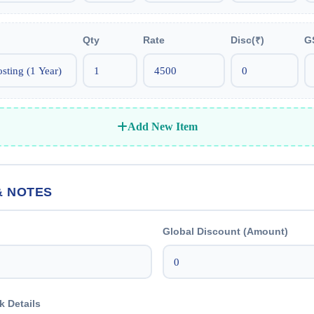
Qty
Rate
Disc(₹)
G
Add New Item
& NOTES
Global Discount (Amount)
k Details