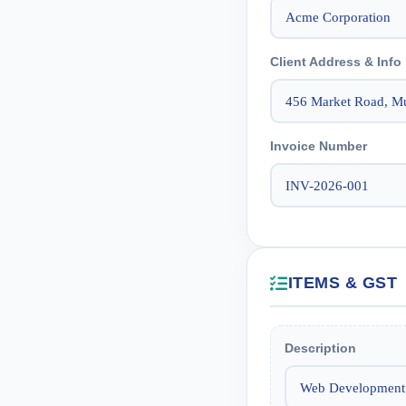
Client Address & Info
Invoice Number
ITEMS & GST
Description