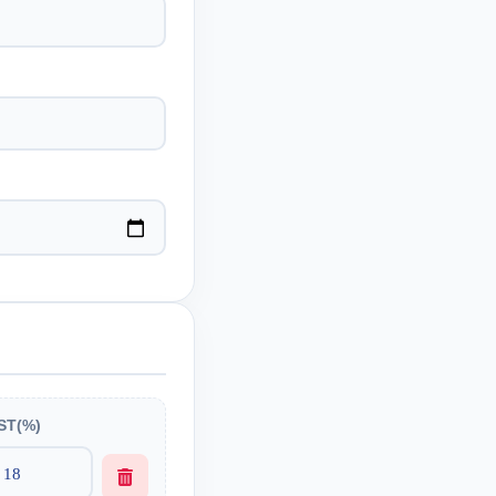
ST(%)