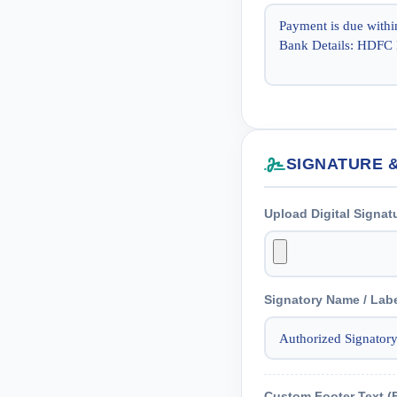
SIGNATURE 
Upload Digital Signat
Signatory Name / Lab
Custom Footer Text (