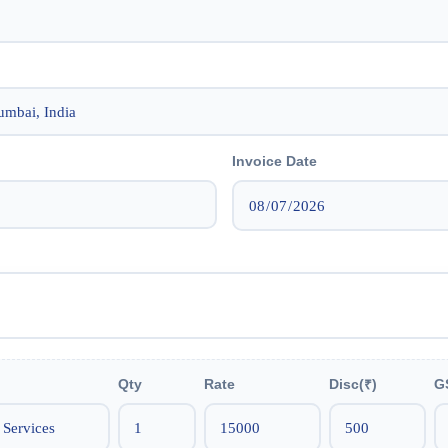
Invoice Date
Qty
Rate
Disc(₹)
G