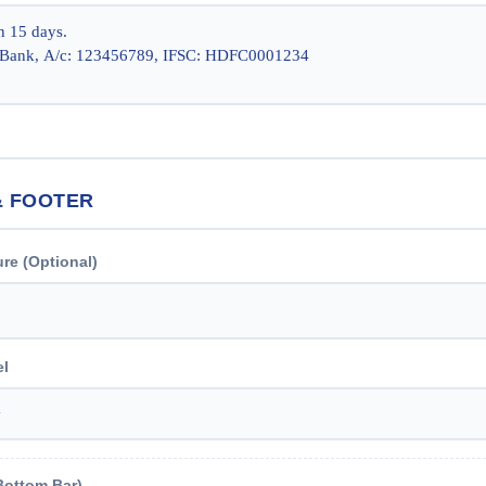
& FOOTER
ure (Optional)
el
Bottom Bar)