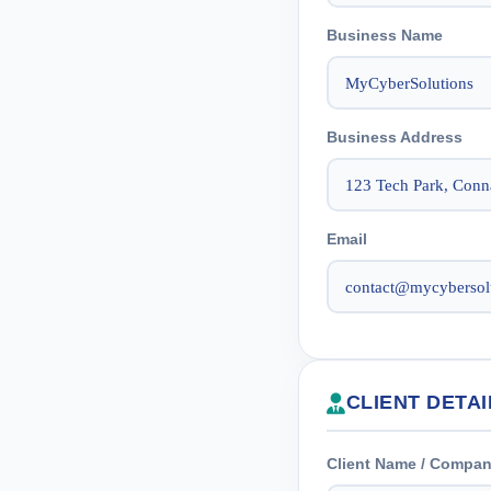
Business Name
Business Address
Email
CLIENT DETAI
Client Name / Compa