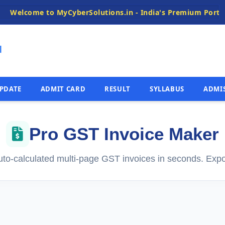
me to MyCyberSolutions.in - India's Premium Portal for Fas
N
PDATE
ADMIT CARD
RESULT
SYLLABUS
ADMI
Pro GST Invoice Maker
uto-calculated multi-page GST invoices in seconds. Expo